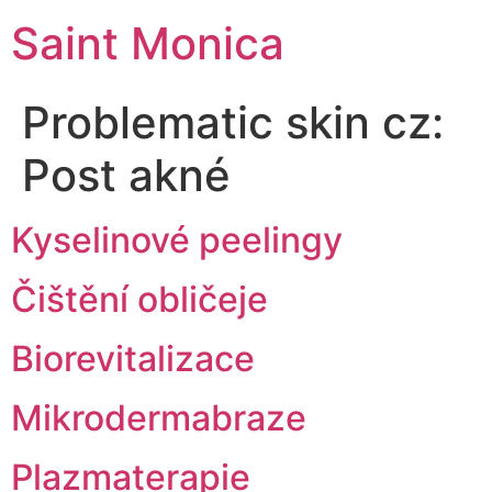
Saint Monica
Problematic skin cz:
Post akné
Kyselinové peelingy
Čištění obličeje
Biorevitalizace
Mikrodermabraze
Plazmaterapie