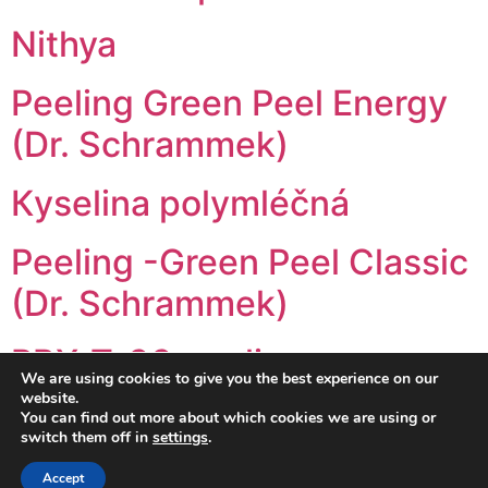
Nithya
Peeling Green Peel Energy
(Dr. Schrammek)
Кyselina polymléčná
Peeling -Green Peel Classic
(Dr. Schrammek)
PRX-T-33 peeling
We are using cookies to give you the best experience on our
website.
←
You can find out more about which cookies we are using or
older
switch them off in
settings
.
Accept
Все права защищены