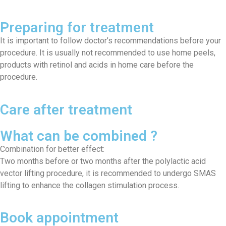
Preparing for treatment
It is important to follow doctor’s recommendations before your
procedure. It is usually not recommended to use home peels,
products with retinol and acids in home care before the
procedure.
Care after treatment
What can be combined ?
Combination for better effect:
Two months before or two months after the polylactic acid
vector lifting procedure, it is recommended to undergo SMAS
lifting to enhance the collagen stimulation process.
Book appointment​