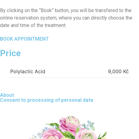
By clicking on the “Book” button, you will be transfered to the
online reservation system, where you can directly choose the
date and time of the treatment.
BOOK APPOINTMENT
Price
Polylactic Acid
9,000 Kč
About
Consent to processing of personal data