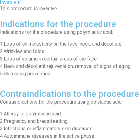
Invazivní
This procedure is invasive.
Indications for the procedure
Indications for the procedure using polymlactic acid:
1.Loss of skin elasticity on the face, neck, and décolleté.
2.Wrinkles and folds
3.Loss of volume in certain areas of the face
4.Neck and décolleté rejuvenation, removal of signs of aging.
5.Skin aging prevention.
Contraindications to the procedure
Contraindications for the procedure using polylactic acid:
1.Allergy to polymlactic acid
2.Pregnancy and breastfeeding.
3.Infectious or inflammatory skin diseases.
4.Autoimmune diseases in the active phase.