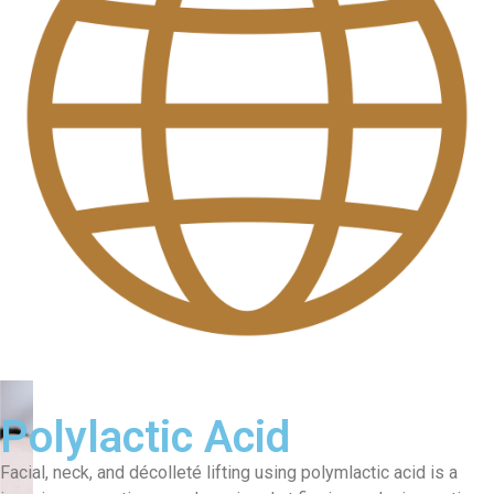
Polylactic Acid
Facial, neck, and décolleté lifting using polymlactic acid is a