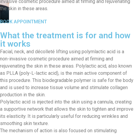
invasive cosmetic procedure aimed at firming and rejuvenating
the skin in these areas.
BOOK APPOINTMENT
What the treatment is for and how
it works
Facial, neck, and décolleté lifting using polymlactic acid is a
non-invasive cosmetic procedure aimed at firming and
rejuvenating the skin in these areas. Polylactic acid, also known
as PLLA (poly-L-lactic acid), is the main active component of
this procedure. This biodegradable polymer is safe for the body
and is used to increase tissue volume and stimulate collagen
production in the skin.
Polylactic acid is injected into the skin using a cannula, creating
a supportive network that allows the skin to tighten and improve
its elasticity. It is particularly useful for reducing wrinkles and
smoothing skin texture.
The mechanism of action is also focused on stimulating