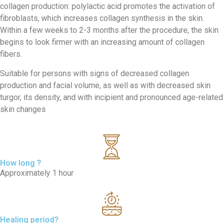
collagen production: polylactic acid promotes the activation of
fibroblasts, which increases collagen synthesis in the skin.
Within a few weeks to 2-3 months after the procedure, the skin
begins to look firmer with an increasing amount of collagen
fibers.
Suitable for persons with signs of decreased collagen
production and facial volume, as well as with decreased skin
turgor, its density, and with incipient and pronounced age-related
skin changes
How long ?
Approximately 1 hour
Healing period?