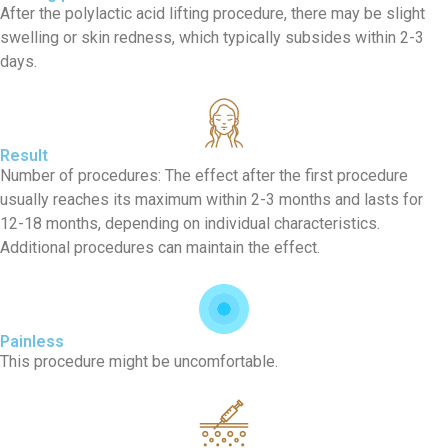
After the polylactic acid lifting procedure, there may be slight
swelling or skin redness, which typically subsides within 2-3
days.
Result
Number of procedures: The effect after the first procedure
usually reaches its maximum within 2-3 months and lasts for
12-18 months, depending on individual characteristics.
Additional procedures can maintain the effect.
Painless
This procedure might be uncomfortable.